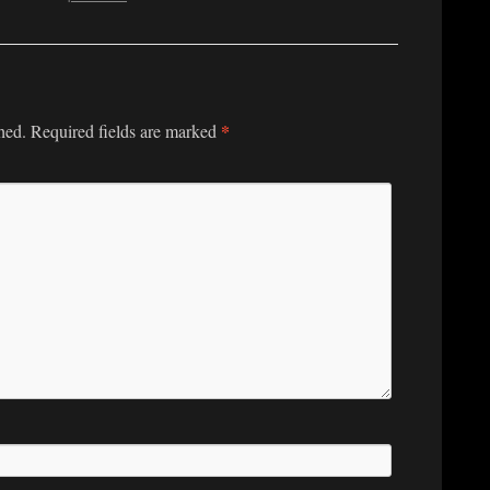
*
hed.
Required fields are marked