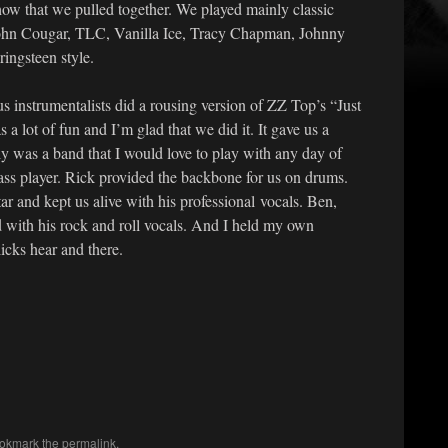
how that we pulled together. We played mainly classic
ohn Cougar, TLC, Vanilla Ice, Tracy Chapman, Johnny
ingsteen style.
us instrumentalists did a rousing version of ZZ Top’s “Just
a lot of fun and I’m glad that we did it. It gave us a
uly was a band that I would love to play with any day of
ss player. Rick provided the backbone for us on drums.
 and kept us alive with his professional vocals. Ben,
d with his rock and roll vocals. And I held my own
icks hear and there.
ookmark the
permalink
.