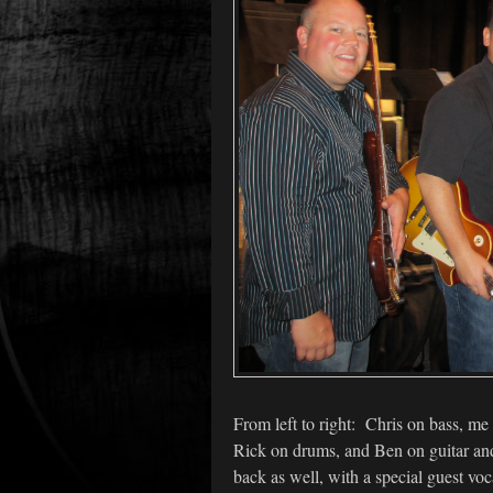
From left to right: Chris on bass, me
Rick on drums, and Ben on guitar and
back as well, with a special guest voca