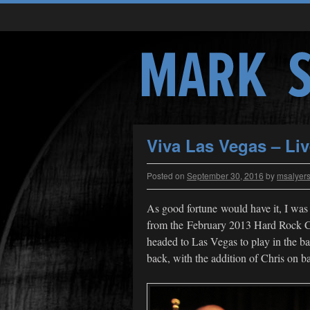
Viva Las Vegas – Li
Posted on
September 30, 2016
by
msalyer
As good fortune would have it, I was 
from the February 2013 Hard Rock C
headed to Las Vegas to play in the
back, with the addition of Chris on b