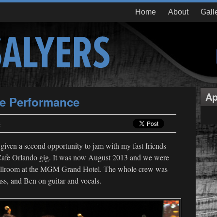
Home
About
Gall
Ap
ve Performance
s
given a second opportunity to jam with my fast friends
afe Orlando gig. It was now August 2013 and we were
 ballroom at the MGM Grand Hotel. The whole crew was
ass, and Ben on guitar and vocals.