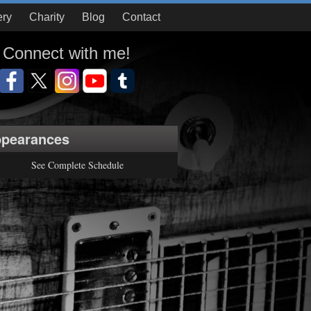
ery
Charity
Blog
Contact
Connect with me!
pearances
See Complete Schedule