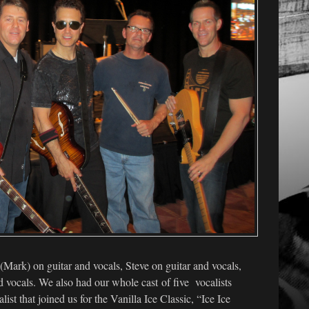
 (Mark) on guitar and vocals, Steve on guitar and vocals,
 vocals. We also had our whole cast of five vocalists
list that joined us for the Vanilla Ice Classic, “Ice Ice