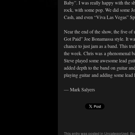
Baby”. I was really happy with the s
rock, with some pop. We did some J
Cash, and even “Viva Las Vegas” Spr
Near the end of the show, the five of 
Got Paid” Joe Bonamassa style. It was 
chance to just jam as a band. This tr
the week. Chris was a phenomenal ba
Steve played some awesome lead guitar
added depth to the band on guitar an
playing guitar and adding some lead l
— Mark Salyers
This entry was posted in
Uncategorized
. B