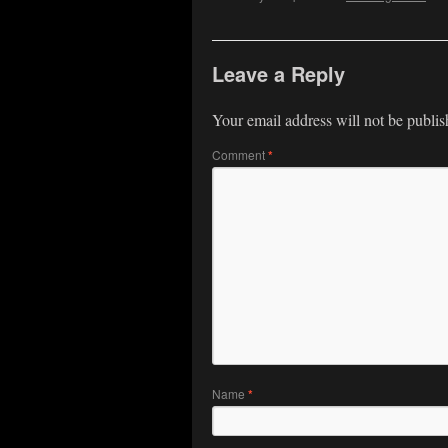
Leave a Reply
Your email address will not be publis
Comment
*
Name
*